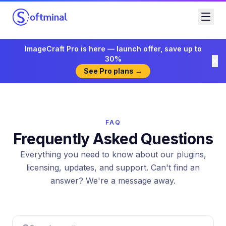
ImageCraft Pro is here — launch offer, save up to
30%
See Pro plans →
FAQ
Frequently Asked Questions
Everything you need to know about our plugins,
licensing, updates, and support. Can't find an
answer? We're a message away.