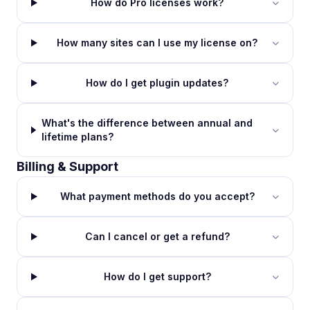
How do Pro licenses work?
How many sites can I use my license on?
How do I get plugin updates?
What's the difference between annual and
lifetime plans?
Billing & Support
What payment methods do you accept?
Can I cancel or get a refund?
How do I get support?