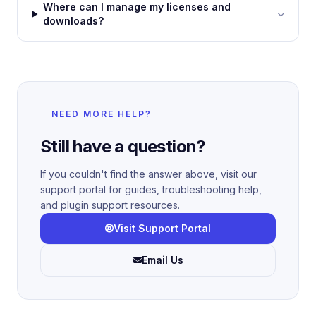
Where can I manage my licenses and
downloads?
NEED MORE HELP?
Still have a question?
If you couldn't find the answer above, visit our
support portal for guides, troubleshooting help,
and plugin support resources.
Visit Support Portal
Email Us