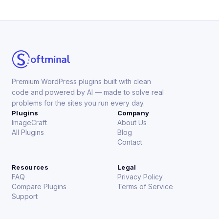
Premium WordPress plugins built with clean
code and powered by AI — made to solve real
problems for the sites you run every day.
Plugins
Company
ImageCraft
About Us
All Plugins
Blog
Contact
Resources
Legal
FAQ
Privacy Policy
Compare Plugins
Terms of Service
Support