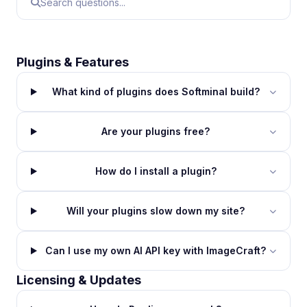
Plugins & Features
What kind of plugins does Softminal build?
Are your plugins free?
How do I install a plugin?
Will your plugins slow down my site?
Can I use my own AI API key with ImageCraft?
Licensing & Updates